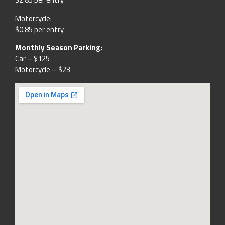
Motorcycle:
$0.85 per entry
Monthly Season Parking:
Car – $125
Motorcycle – $23