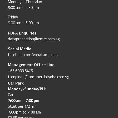
Monday – Thursday
9:00 am – 5:30 pm
Friday
9.00 am – 5:00 pm
PDPA Enquiries
dataprotection@emre.com.sg
Social Media
facebook.com/yohatampines
Management Office Line
+65 6988 6475
tampines@commercial.yoha.com.sg
Car Park
Monday-Sunday/PH:
Car:
7:00 am – 7:00 pm
$0.80 per 1/2 hr
7:00 pm to 7:00 am
$2.85 per entry