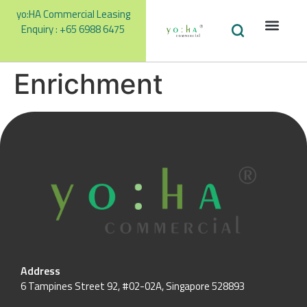
yo:HA Commercial Leasing
Enquiry : +65 6988 6475
Facilities
Our Te
Promotions &
Enrichment
Address
6 Tampines Street 92, #02-02A, Singapore 528893