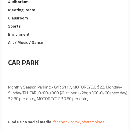
Auditorium
Meeting Room
Classroom
Sports
Enrichment
Art / Music / Dance
CAR PARK
Monthly Season Parking - CAR $117, MOTORCYCLE $22. Monday-
Sunday/PH: CAR: 0700-1900 $0.75 per 1/2hr, 1900-0700 (next day)
$2.80 per entry, MOTORCYCLE $0.80 per entry
Find us on social media!
facebook.com/yohatampines