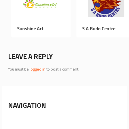
earning
Sunshine Art
S A Budo 
LEAVE A REPLY
You must be
logged in
to post a comment.
NAVIGATION