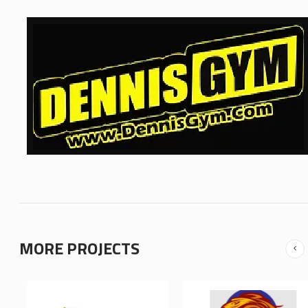
MORE PROJECTS