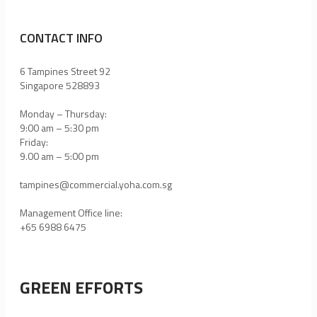
CONTACT INFO
6 Tampines Street 92
Singapore 528893
Monday – Thursday:
9:00 am – 5:30 pm
Friday:
9.00 am – 5:00 pm
tampines@commercial.yoha.com.sg
Management Office line:
+65 6988 6475
GREEN EFFORTS