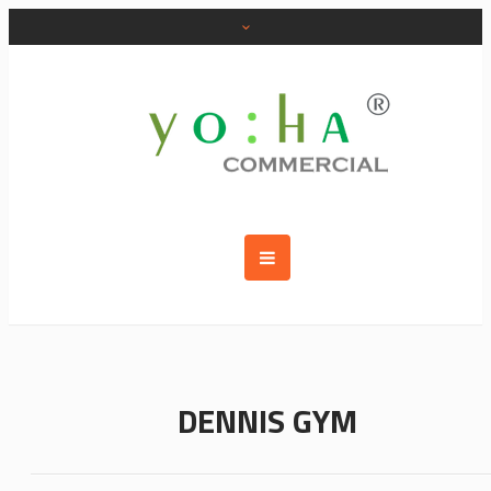
DENNIS GYM