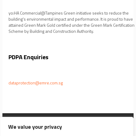
yo:HA Commercial@Tampines Green initiative seeks to reduce the
building's environmental impact and performance. It is proud to have
attained Green Mark Gold certified under the Green Mark Certification
Scheme by Building and Construction Authority.
PDPA Enquiries
dataprotection@emre.com.sg
EM REAL ESTATE PTE LTD © 2021 ALL RIGHTS RESERVED
We value your privacy