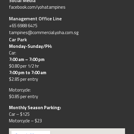
Social Media
facebook.com/yohatampines
Management Office Line
+65 6988 6475
tampines@commercial.yoha.com.sg
Car Park
Monday-Sunday/PH:
Car:
7:00 am – 7:00 pm
$0.80 per 1/2 hr
7:00 pm to 7:00 am
$2.85 per entry
Motorcycle:
$0.85 per entry
Monthly Season Parking:
Car – $125
Motorcycle – $23