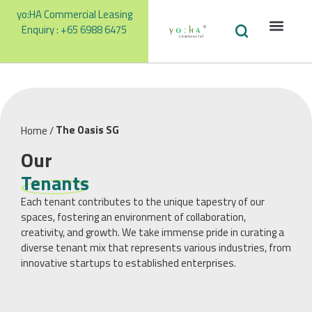
yo:HA Commercial Leasing
Enquiry : +65 6988 6475
Facilities
Our Te
Promotions &
The Oasis SG
Home
/
Our
Tenants
Each tenant contributes to the unique tapestry of our
spaces, fostering an environment of collaboration,
creativity, and growth. We take immense pride in curating a
diverse tenant mix that represents various industries, from
innovative startups to established enterprises.