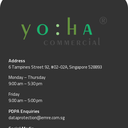
Address
6 Tampines Street 92, #02-02A, Singapore 528893
Monday – Thursday
9:00 am – 5:30 pm
Friday
9.00 am – 5:00 pm
PDPA Enquiries
dataprotection@emre.com.sg