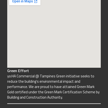
Green Effort
yo:HA Commercial @ Tampines Green initiative seeks to
reduce the building’s environmental impact and
performance. We are proud to have attained Green Mark
Gold certified under the Green Mark Certification Scheme by
Building and Construction Authority.